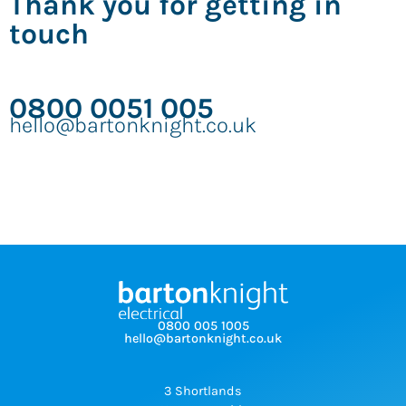
Thank you for getting in
touch
0800 0051 005
hello@bartonknight.co.uk
0800 005 1005
hello@bartonknight.co.uk
3 Shortlands