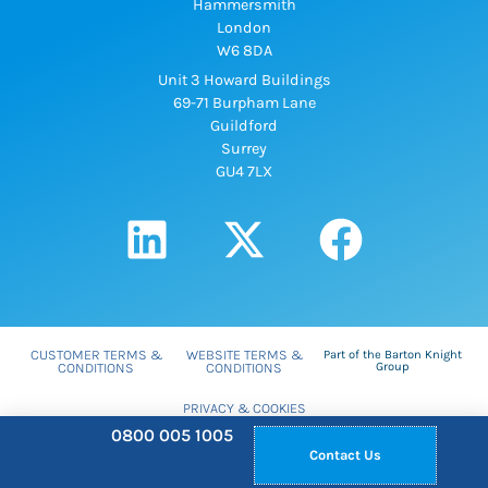
Hammersmith
London
W6 8DA
Unit 3 Howard Buildings
69-71 Burpham Lane
Guildford
Surrey
GU4 7LX
CUSTOMER TERMS &
WEBSITE TERMS &
Part of the Barton Knight
CONDITIONS
CONDITIONS
Group
PRIVACY & COOKIES
WEB DESIGN SURREY
0800 005 1005
BY
HOTBOX STUDIOS
Contact Us