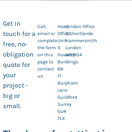
Get in
Call,
Head
London Office
touch for a
email or
Office
3 Shortlands
complete
Unit
Hammersmith
free, no-
the form
3
London
obligation
on this
Howard
W6 8DA
page to
Buildings
quote for
contact
69-
your
us.
71
Burpham
project -
Lane
big or
Guildford
Surrey
small.
GU4
7LX