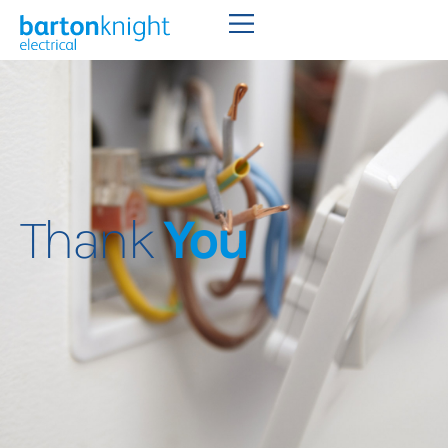
Thank
You