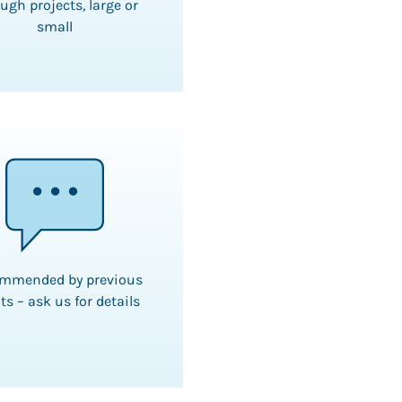
ugh projects, large or
small
mmended by previous
ts – ask us for details