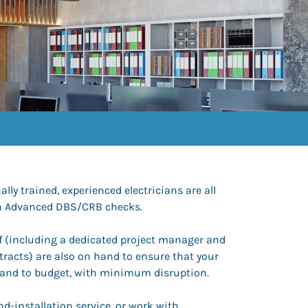
lly trained, experienced electricians are all
ith Advanced DBS/CRB checks.
ff (including a dedicated project manager and
tracts) are also on hand to ensure that your
 and to budget, with minimum disruption.
d-installation service, or work with