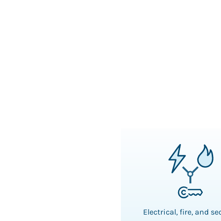
Electrical, fire, and se