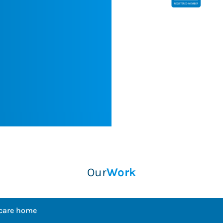
w customers
engagements."
ices in the
Chris Saville
Balfour Beatty PLC
ome
Our
Work
 care home