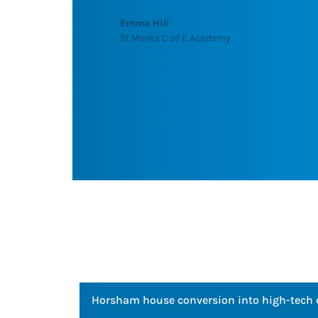
recommend Barton Knight to ne
and look forward to use their serv
future."
R S Narine (Kumar)
Head of Maintenance, Queens Court Care H
Horsham house conversion into high-tech