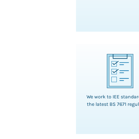
We work to IEE standa
the latest BS 7671 regu