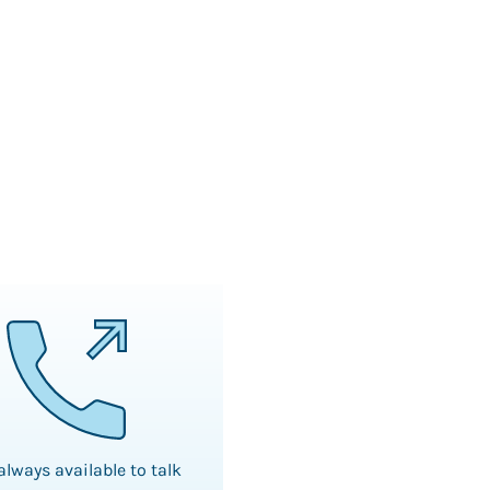
always available to talk