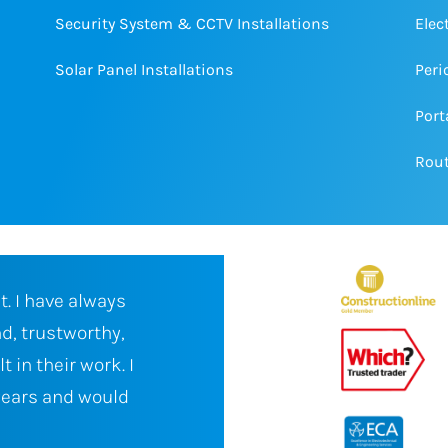
Security System & CCTV Installations
Elec
Solar Panel Installations
Peri
Port
Rout
ical as a
We have been working with Bar
ays deliver
Electrical for several years on a
ite, friendly,
sector projects. Barton Knight 
st time fix to
always impressed in their abilit
lways
time and to specification, even