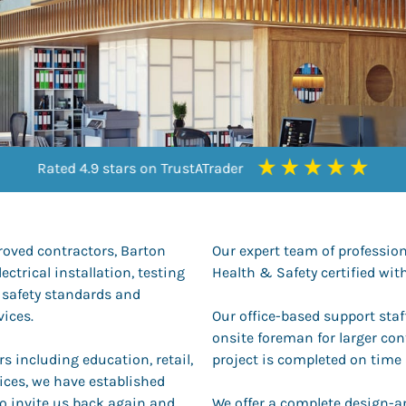
Rated 4.9 stars on TrustATrader
Rated 9.5 stars on Checkatrade
Rated 9.5 stars on Checkatrade
Rated 4.3 stars on Google
roved contractors, Barton
Our expert team of professiona
ectrical installation, testing
Health & Safety certified w
 safety standards and
vices.
Our office-based support sta
onsite foreman for larger con
s including education, retail,
project is completed on time
ices, we have established
o invite us back again and
We offer a complete design-an