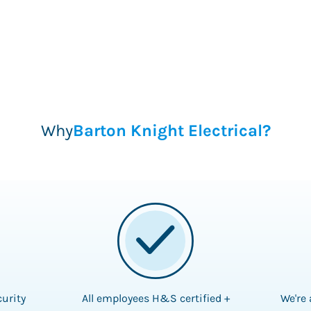
Why
Barton Knight Electrical?
curity
All employees H&S certified +
We're 