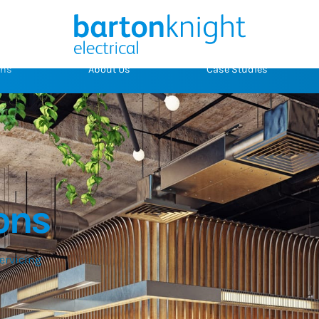
ons
About Us
Case Studies
ons
servicing