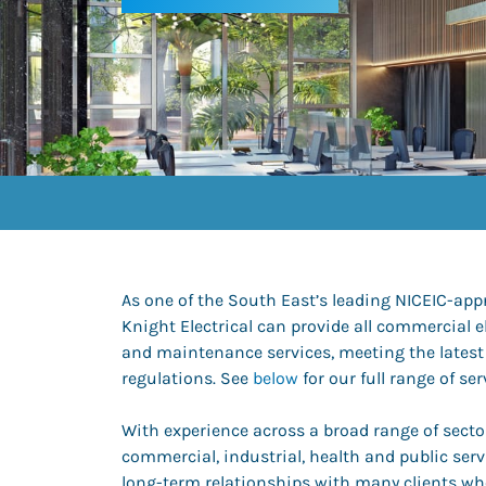
As one of the South East’s leading NICEIC-app
Knight Electrical can provide all commercial el
and maintenance services, meeting the latest
regulations. See
below
for our full range of ser
With experience across a broad range of sector
commercial, industrial, health and public serv
long-term relationships with many clients wh