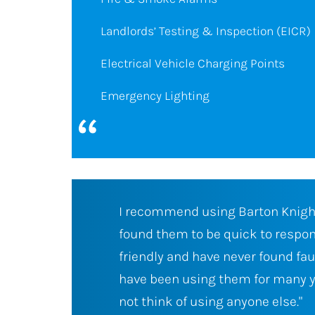
Landlords’ Testing & Inspection (EICR)
Electrical Vehicle Charging Points
Emergency Lighting
I have always
I have found Barton Knight Electr
 trustworthy,
company who are prompt and alw
n their work. I
what is promised. The staff are pol
ars and would
confident and always provide a fir
any of our repairs or upgrade. I a