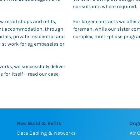
consultants where required.
w retail shops and refits,
For larger contracts we offer
dent accommodation, through
foreman, while our sister c
itals, private residential and
complex, multi-phase progr
ist work for eg embassies or
works, we successfully deliver
 for itself – read our
case
New Build & Refits
Ong
Data Cabling & Networks
Air 