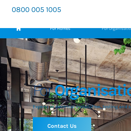
0800 005 1005
For Homes
For Organisati
For
Organisati
Experts in electrical installation, testing and 
Contact Us