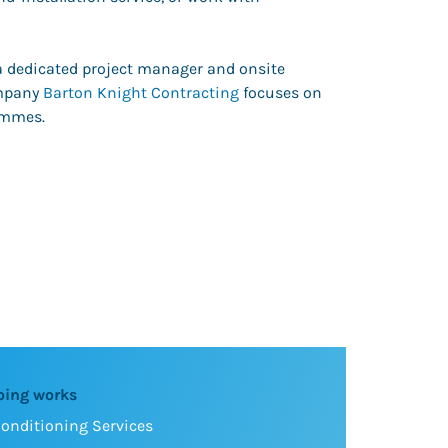
 a dedicated project manager and onsite
ompany
Barton Knight Contracting
focuses on
ammes.
oing works
Conditioning Services