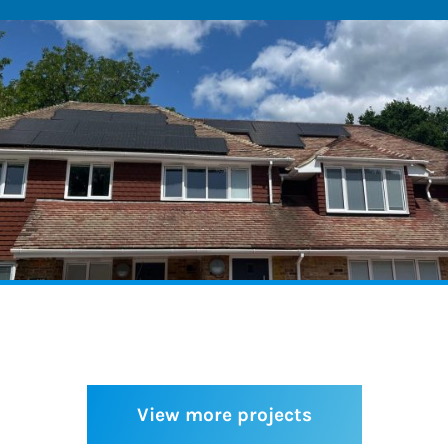
View more projects