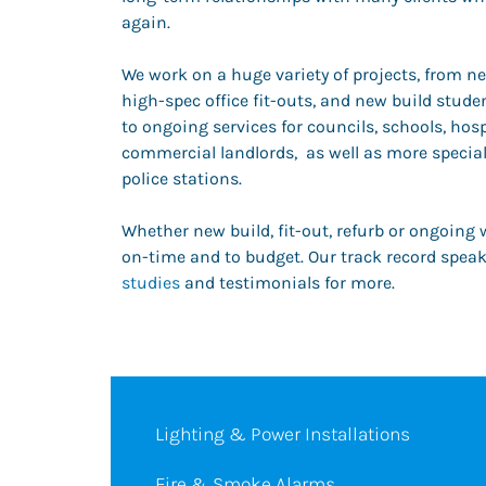
again.
We work on a huge variety of projects, from ne
high-spec office fit-outs, and new build stu
to ongoing services for councils, schools, hosp
commercial landlords, as well as more special
police stations.
Whether new build, fit-out, refurb or ongoing 
on-time and to budget. Our track record speaks
studies
and testimonials for more.
Lighting & Power Installations
Fire & Smoke Alarms