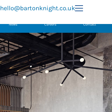
hello@bartonknight.co.uk
News
Careers
Contact