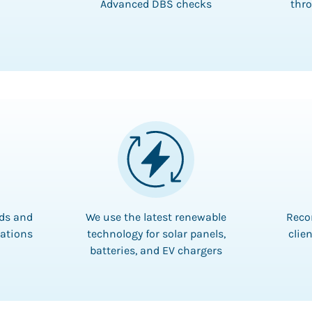
Advanced DBS checks
thro
rds and
We use the latest renewable
Reco
lations
technology for solar panels,
clien
batteries, and EV chargers