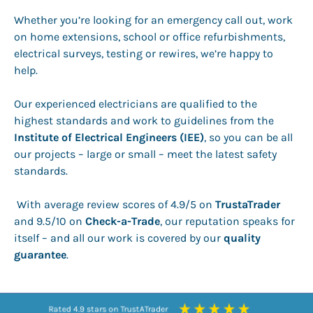
Whether you’re looking for an emergency call out, work
on home extensions, school or office refurbishments,
electrical surveys, testing or rewires, we’re happy to
help.
Our experienced electricians are qualified to the
highest standards and work to guidelines from the
Institute of Electrical Engineers (IEE)
, so you can be all
our projects – large or small – meet the latest safety
standards.
With average review scores of 4.9/5 on
TrustaTrader
and 9.5/10 on
Check-a-Trade
, our reputation speaks for
itself – and all our work is covered by our
quality
guarantee
.
Rated 9.5 stars on Checkatrade
Rated 9.5 stars on Checkatrade