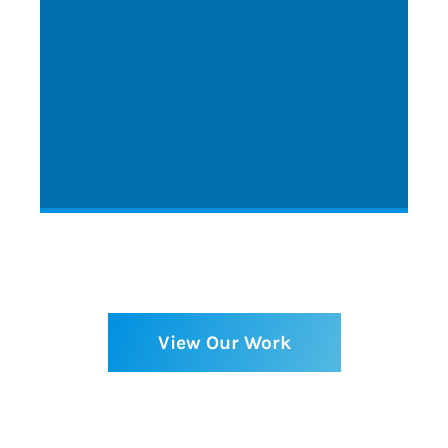
View Our Work