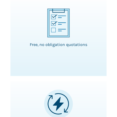
Free, no obligation quotations