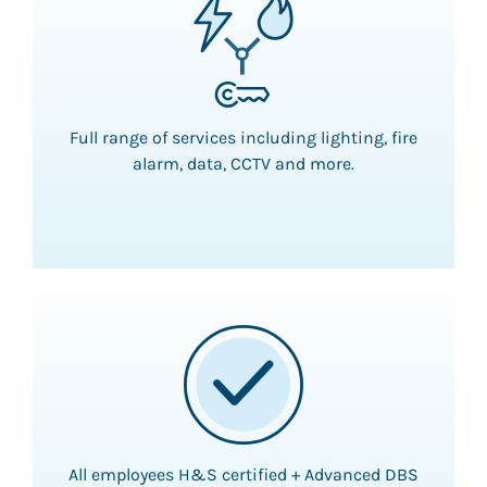
Full range of services including lighting, fire
alarm, data, CCTV and more.
All employees H&S certified + Advanced DBS