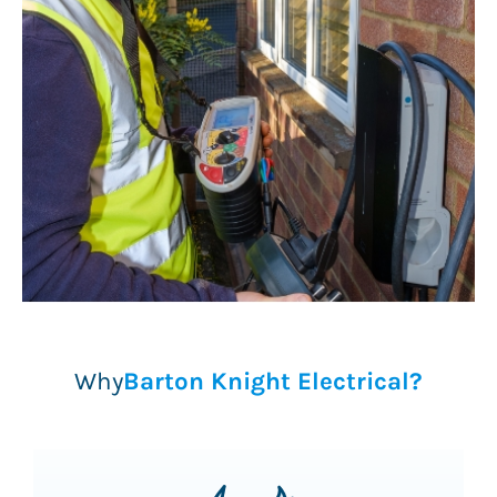
Why
Barton Knight Electrical?