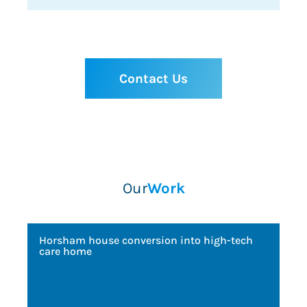
Contact Us
Our
Work
Horsham house conversion into high-tech
Ong
care home
off