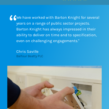
We have worked with Barton Knight for several
years on a range of public sector projects.
Barton Knight has always impressed in their
ability to deliver on time and to specification,
even on challenging engagements."
Chris Saville
Balfour Beatty PLC