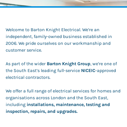
Welcome to Barton Knight Electrical. We’re an
independent, family-owned business established in
2006. We pride ourselves on our workmanship and
customer service.
As part of the wider
Barton Knight Group
, we’re one of
the South East’s leading full-service
NICEIC
-approved
electrical contractors.
We offer a full range of electrical services for homes and
organisations across London and the South East,
including
installations, maintenance, testing and
inspection, repairs, and upgrades.