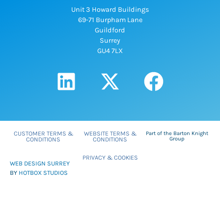
Unit 3 Howard Buildings
69-71 Burpham Lane
Guildford
Surrey
GU4 7LX
CUSTOMER TERMS &
WEBSITE TERMS &
Part of the Barton Knight
CONDITIONS
CONDITIONS
Group
PRIVACY & COOKIES
WEB DESIGN SURREY
BY
HOTBOX STUDIOS