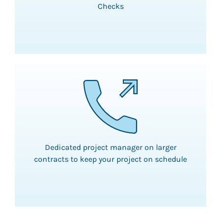
Checks
Dedicated project manager on larger
contracts to keep your project on schedule