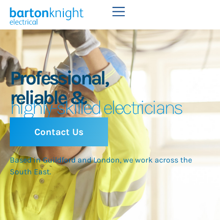
Professional,
reliable &
highly-skilled electricians
Contact Us
Based in Guildford and London, we work across the
South East.