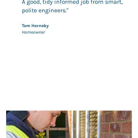
.
A good, tidy informed job from smart,
g
polite engineers."
 to
Tom Horneby
Homeowner
s.