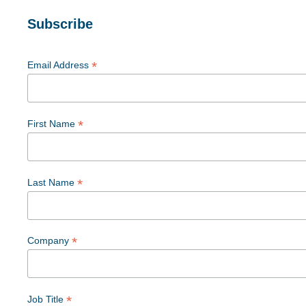
Subscribe
*
Email Address
*
First Name
*
Last Name
*
Company
*
Job Title