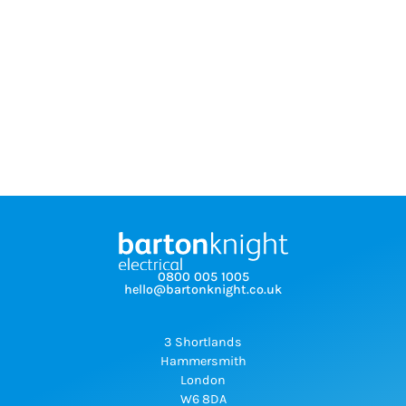
0800 005 1005
hello@bartonknight.co.uk
3 Shortlands
Hammersmith
London
W6 8DA