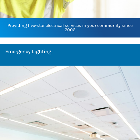
Providing five-star electrical services in your community since
2006
Emergency Lighting