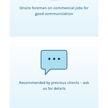
Onsite foreman on commercial jobs for
good communication
Recommended by previous clients – ask
us for details