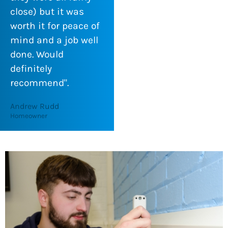
close) but it was
worth it for peace of
mind and a job well
done. Would
definitely
recommend".
Andrew Rudd
Homeowner