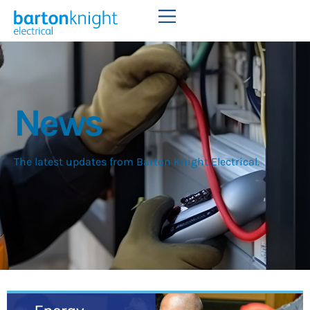
News
The latest updates from Barton Knight Electrical.