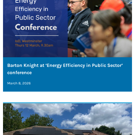
Barton Knight at ‘Energy Efficiency in Public Sector’
conference
March 8, 2026