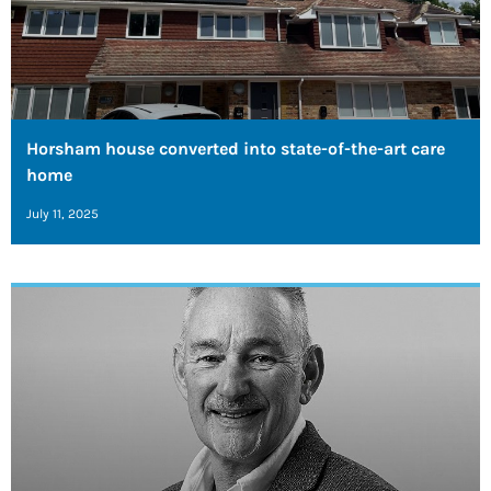
Horsham house converted into state-of-the-art care
home
July 11, 2025