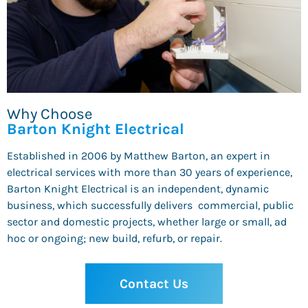
Why Choose
Barton Knight Electrical
Established in 2006 by Matthew Barton, an expert in
electrical services with more than 30 years of experience,
Barton Knight Electrical is an independent, dynamic
business, which successfully delivers commercial, public
sector and domestic projects, whether large or small, ad
hoc or ongoing; new build, refurb, or repair.
Contact Us