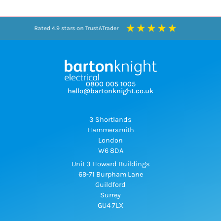
Rated 4.9 stars on TrustATrader
Rated 4.3 stars on Google
0800 005 1005
hello@bartonknight.co.uk
3 Shortlands
Hammersmith
London
W6 8DA
Unit 3 Howard Buildings
69-71 Burpham Lane
Guildford
Surrey
GU4 7LX