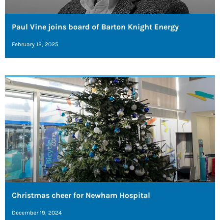
Paul Vine joins board of Barton Knight Energy
February 12, 2025
Christmas cheer for Newham Hospital
December 19, 2024