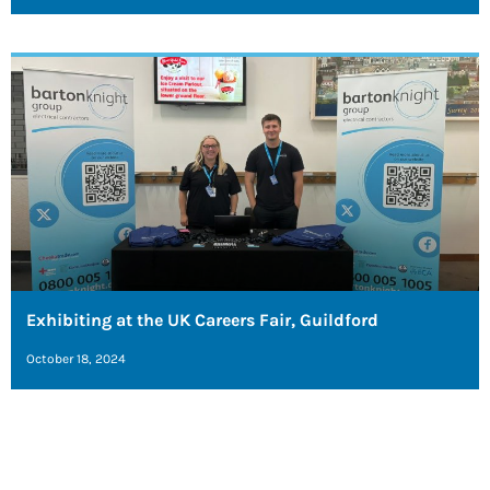
Exhibiting at the UK Careers Fair, Guildford
October 18, 2024