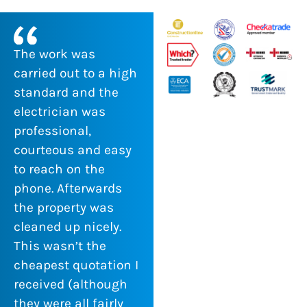
The work was
carried out to a high
standard and the
electrician was
professional,
courteous and easy
to reach on the
phone. Afterwards
the property was
cleaned up nicely.
This wasn’t the
cheapest quotation I
received (although
they were all fairly